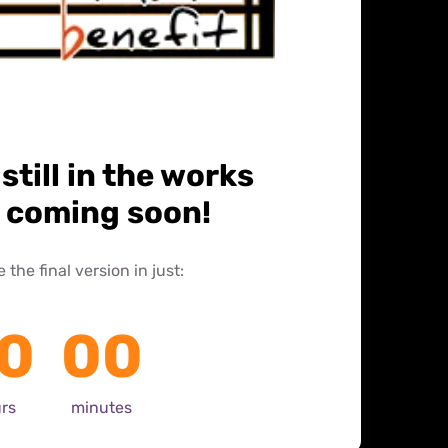
 still in the works 
s coming soon!
the final version in just: 
0
00
rs
minutes