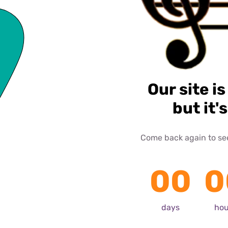
Our site is
but it'
Come back again to see 
00
0
days
hou